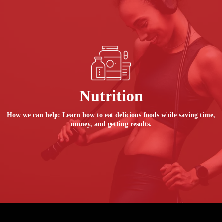
Nutrition
How we can help: Learn how to eat delicious foods while saving time,
money, and getting results.