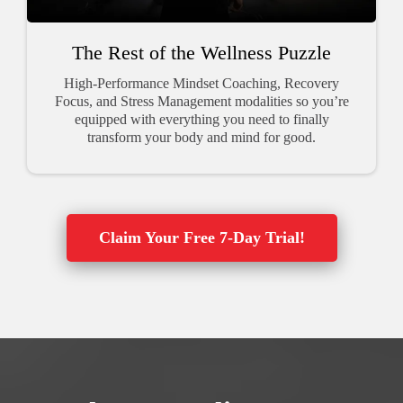
The Rest of the Wellness Puzzle
High-Performance Mindset Coaching, Recovery
Focus, and Stress Management modalities so you’re
equipped with everything you need to finally
transform your body and mind for good.
Claim Your Free 7-Day Trial!