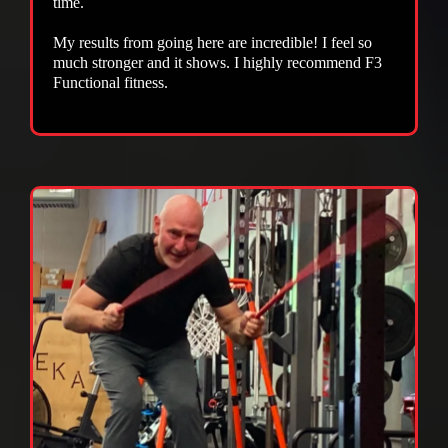
time.
My results from going here are incredible! I feel so
much stronger and it shows. I highly recommend F3
Functional fitness.