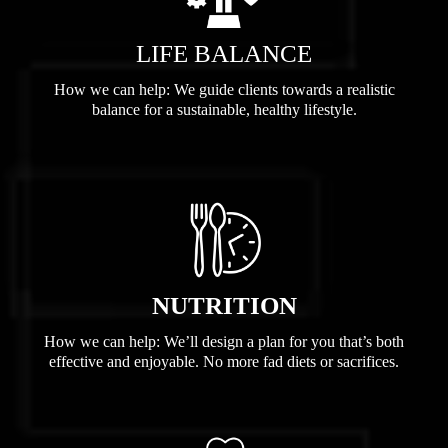
LIFE BALANCE
How we can help: We guide clients towards a realistic
balance for a sustainable, healthy lifestyle.
NUTRITION
How we can help: We’ll design a plan for you that’s both
effective and enjoyable. No more fad diets or sacrifices.