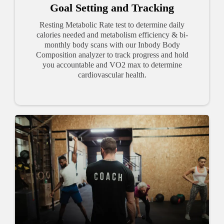
Goal Setting and Tracking
Resting Metabolic Rate test to determine daily
calories needed and metabolism efficiency & bi-
monthly body scans with our Inbody Body
Composition analyzer to track progress and hold
you accountable and VO2 max to determine
cardiovascular health.