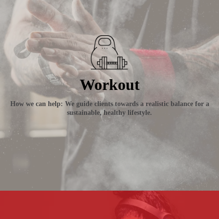
Workout
How we can help: We guide clients towards a realistic balance for a
sustainable, healthy lifestyle.