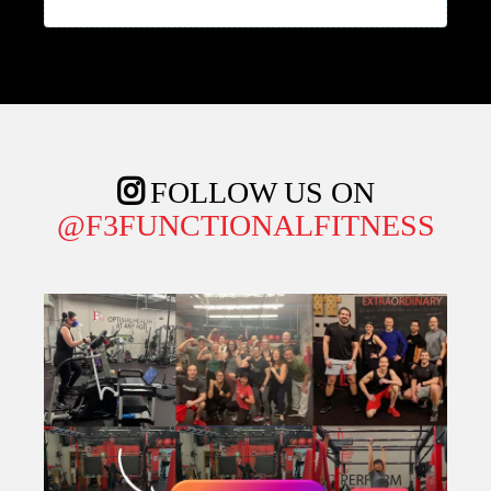
FOLLOW US ON
@F3FUNCTIONALFITNESS