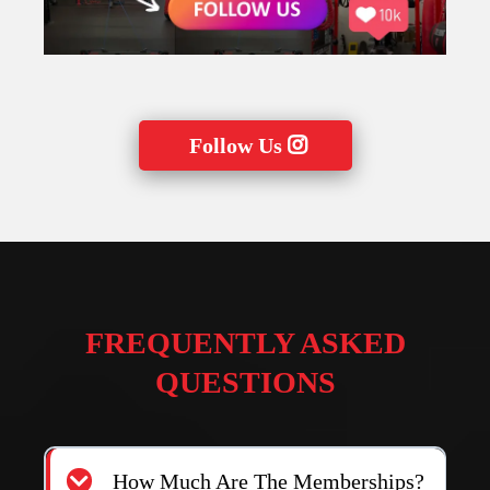
Follow Us
FREQUENTLY ASKED
QUESTIONS
How Much Are The Memberships?