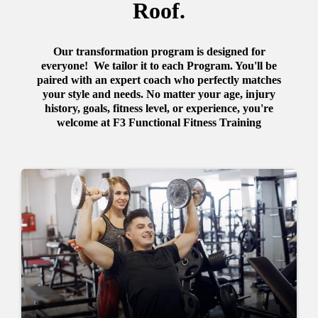
Roof.
Our transformation program is designed for
everyone! We tailor it to each Program. You'll be
paired with an expert coach who perfectly matches
your style and needs. No matter your age, injury
history, goals, fitness level, or experience, you're
welcome at F3 Functional Fitness Training