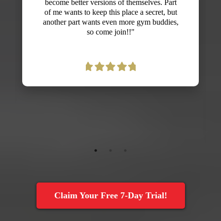
never believed fitness could be fun! I was
nervous that l'd embarrass myself because
I'm not in the best shape, but everyone is so
supportive and Dan creates exercises that
can be adjusted to all fitness levels. I'm
already seeing gains in strength, endurance
and energy and look forward to more
improvements with my fitness. Thanks,
Dan!"
Claim Your Free 7-Day Trial!