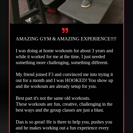
AMAZING GYM & AMAZING EXPERIENCE!!!!
I was doing at home workouts for about 3 years and
while it worked for me at the time, I just needed
something more challenging, something different.
My friend joined F3 and convinced me into trying it
out for a month and I was HOOKED! You show up
and the workouts are already setup for you.
Best part it's not the same old workouts.
These workouts are fun, creative, challenging in the
best ways and the group classes are just a blast.
Dan is so great! He is there to help you, pushes you
and he makes working out a fun experience every