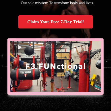
Our sole mission: To transform body and lives.
Claim Your Free 7-Day Trial!