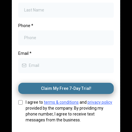
Phone
*
Email
*
Claim My Free 7-Day Trial!
I agree to
terms & conditions
and
privacy policy
provided by the company. By providing my
phone number, I agree to receive text
messages from the business.