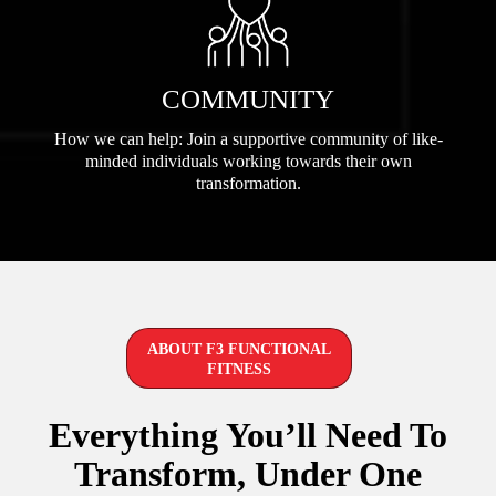
COMMUNITY
How we can help: Join a supportive community of like-
minded individuals working towards their own
transformation.
ABOUT F3 FUNCTIONAL
FITNESS
Everything You’ll Need To
Transform, Under One