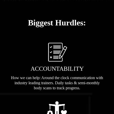
Biggest Hurdles:
ACCOUNTABILITY
How we can help: Around the clock communication with
industry leading trainers. Daily tasks & semi-monthly
body scans to track progress.