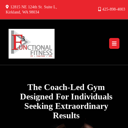
12815 NE 124th St. Suite L,
425-898-4003
Kirkland, WA 98034
The Coach-Led Gym
Designed For Individuals
Seeking Extraordinary
Results