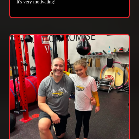
It's very motivating!