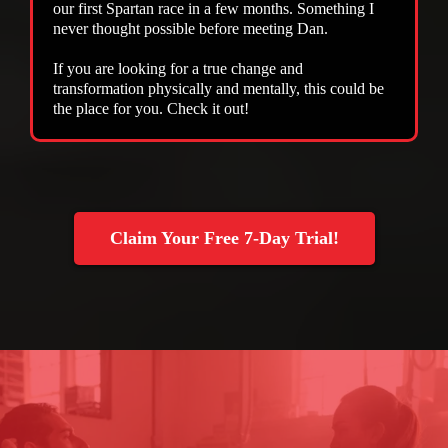
our first Spartan race in a few months. Something I
never thought possible before meeting Dan.
If you are looking for a true change and
transformation physically and mentally, this could be
the place for you. Check it out!
Claim Your Free 7-Day Trial!