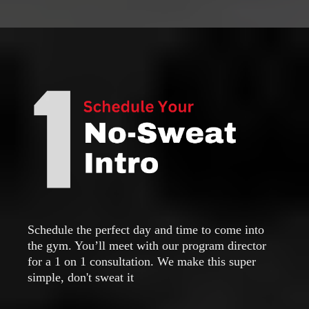
Schedule the perfect day and time to come into
the gym. You’ll meet with our program director
for a 1 on 1 consultation. We make this super
simple, don't sweat it