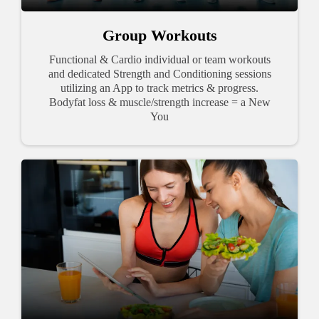
Group Workouts
Functional & Cardio individual or team workouts
and dedicated Strength and Conditioning sessions
utilizing an App to track metrics & progress.
Bodyfat loss & muscle/strength increase = a New
You