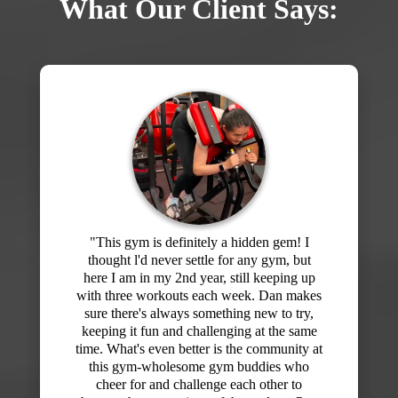
What Our Client Says:
"I've signed up for memberships at the big
box gyms starting off with enthusiasm and
then slowly stop going. I would get bored
of my routine and never felt like I knew
what I was doing or what I should be
working on. Then I joined Dan's gym at
F3! Wow! What a difference! I've been here
for about 5 months and every workout has
been different and the hour really flies by. I