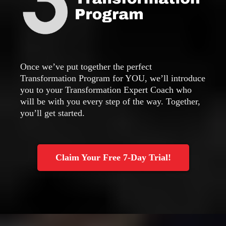
Once we’ve put together the perfect
Transformation Program for YOU, we’ll introduce
you to your Transformation Expert Coach who
will be with you every step of the way. Together,
you’ll get started.
Claim Your Free 7-Day Trial!