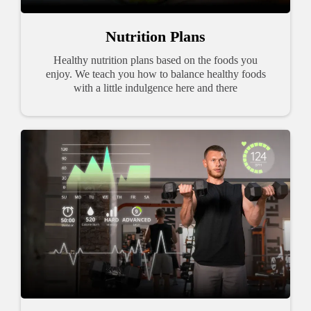
Nutrition Plans
Healthy nutrition plans based on the foods you
enjoy. We teach you how to balance healthy foods
with a little indulgence here and there