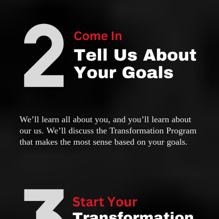
We’ll learn all about you, and you’ll learn about
our us. We’ll discuss the Transformation Program
that makes the most sense based on your goals.