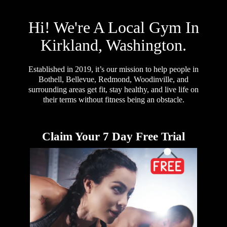
Hi! We're A Local Gym In
Kirkland, Washington.
Established in 2019, it’s our mission to help people in
Bothell, Bellevue, Redmond, Woodinville, and
surrounding areas get fit, stay healthy, and live life on
their terms without fitness being an obstacle.
Claim Your 7 Day Free Trial