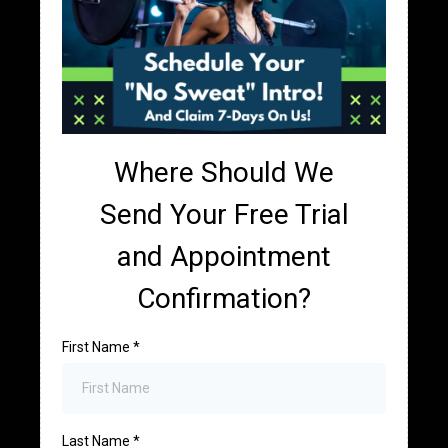
Where Should We
Send Your Free Trial
and Appointment
Confirmation?
First Name
*
Last Name
*