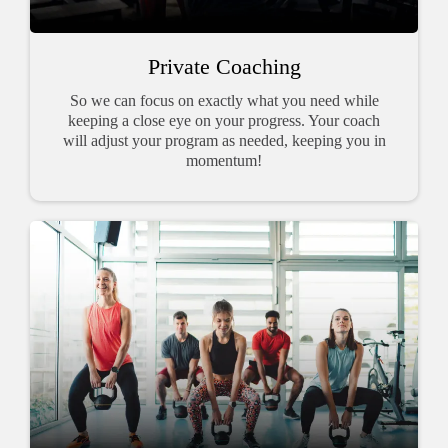
Private Coaching
So we can focus on exactly what you need while
keeping a close eye on your progress. Your coach
will adjust your program as needed, keeping you in
momentum!