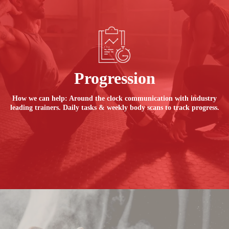
Progression
How we can help: Around the clock communication with industry
leading trainers. Daily tasks & weekly body scans to track progress.