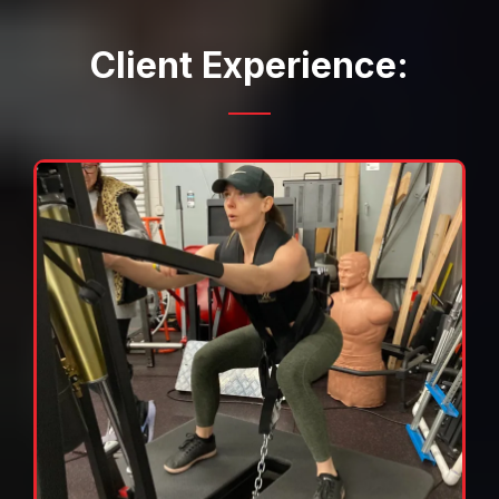
Client Experience: