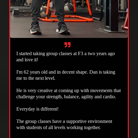
I started taking group classes at F3 a two years ago
and love it!
I'm 62 years old and in decent shape. Dan is taking
me to the next level.
He is very creative at coming up with movements that
challenge your strength, balance, agility and cardio.
Everyday is different!
The group classes have a supportive environment
with students of all levels working together.