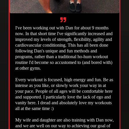
I've been working out with Dan for about 9 months
now. In that short time l've significantly increased and
improved my levels of strength, flexibility, agility and
cardiovascular conditioning. This has all been done
following Dan's unique and fun methods and
programs, rather than a traditional ho-hum workout
routine l'd become so accustomed to (and bored with)
at other gyms.
Every workout is focused, high energy and fun. Be as
intense as you like, or slowly work your way in at
your pace. People of all ages will be comfortable here
and supported. I particularly love the lack of ego and
vanity here. I dread and absolutely love my workouts
all at the same time :)
My wife and daughter are also training with Dan now,
and we are well on our way to achieving our goal of