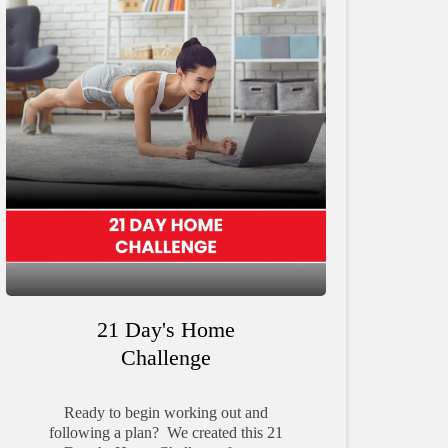
21 Day's Home
Challenge
Ready to begin working out and
following a plan? We created this 21