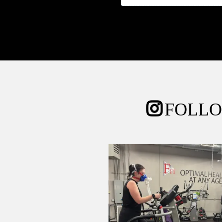
FOLLO