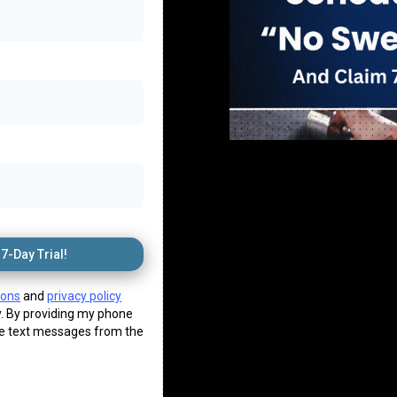
7-Day Trial!
ions
and
privacy policy
. By providing my phone
ve text messages from the