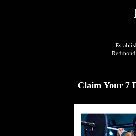
Establis
Redmond, 
Claim Your 7 D