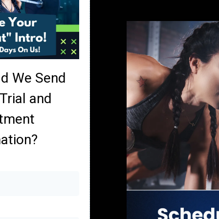
ld We Send
Trial and
tment
ation?