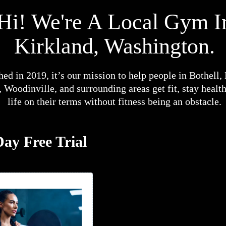
Hi! We're A Local Gym I
Kirkland, Washington.
hed in 2019, it’s our mission to help people in Bothell,
Woodinville, and surrounding areas get fit, stay health
life on their terms without fitness being an obstacle.
ay Free Trial