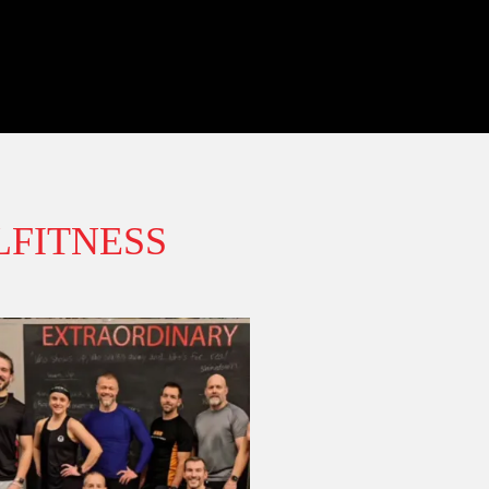
FITNESS