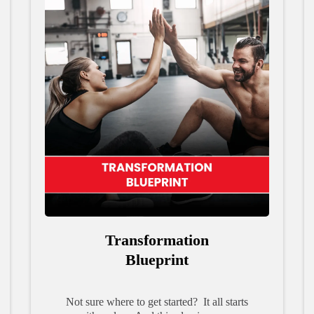
Transformation
Blueprint
Not sure where to get started? It all starts