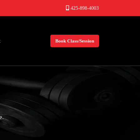
425-898-4003
t
Book Class/Session
e.