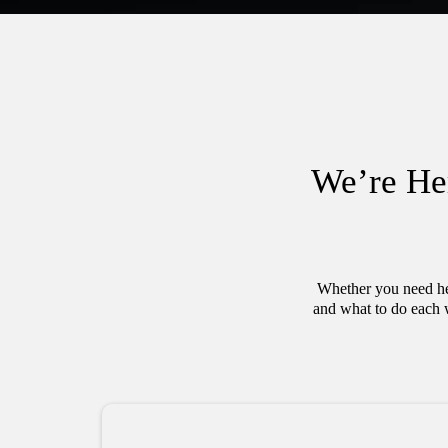
We’re He
Whether you need hel
and what to do each 