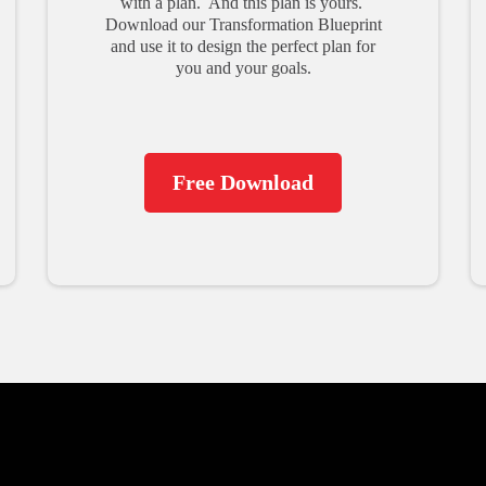
with a plan. And this plan is yours.
Download our Transformation Blueprint
and use it to design the perfect plan for
you and your goals.
Free Download