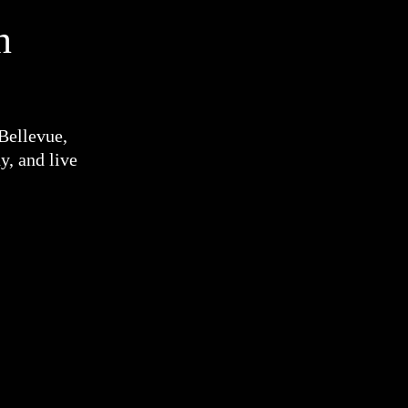
n
 Bellevue,
y, and live