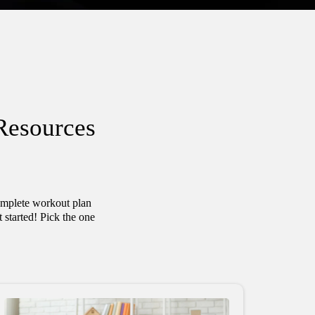
Resources
complete workout plan
started! Pick the one