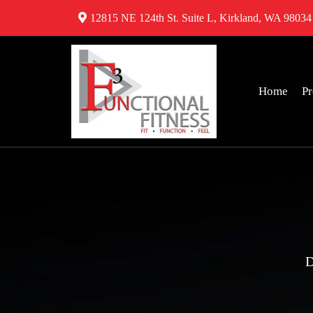
12815 NE 124th St. Suite L, Kirkland, WA 98034
Home
P
D