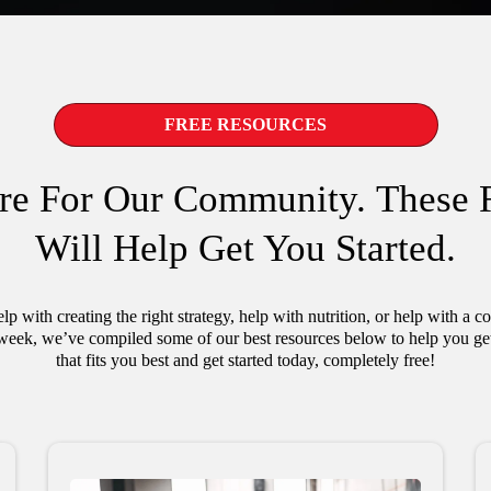
FREE RESOURCES
re For Our Community. These 
Will Help Get You Started.
p with creating the right strategy, help with nutrition, or help with a 
week, we’ve compiled some of our best resources below to help you get 
that fits you best and get started today, completely free!