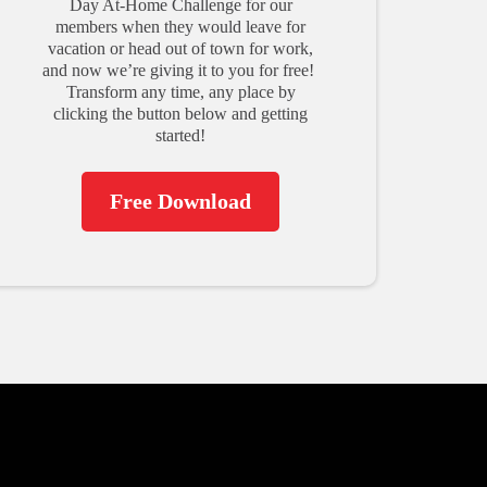
Day At-Home Challenge for our
members when they would leave for
vacation or head out of town for work,
and now we’re giving it to you for free!
Transform any time, any place by
clicking the button below and getting
started!
Free Download