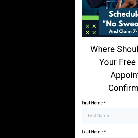
Where Shou
Your Free 
Appoin
Confirm
First Name
*
Last Name
*