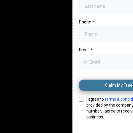
Phone
*
Email
*
Claim My Free 
I agree to
terms & condit
provided by the company
number, I agree to recei
business.