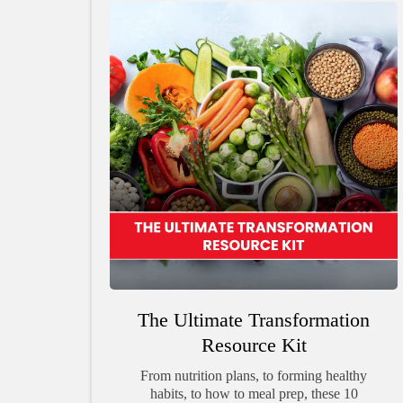
The Ultimate Transformation
Resource Kit
From nutrition plans, to forming healthy
habits, to how to meal prep, these 10