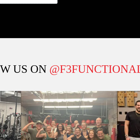
W US ON
@F3FUNCTIONAL