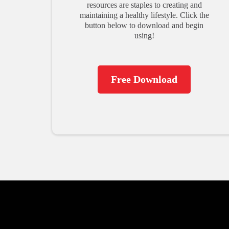
resources are staples to creating and
maintaining a healthy lifestyle. Click the
button below to download and begin
using!
Free Download