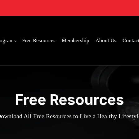
rograms
Free Resources
Membership
About Us
Contac
Free Resources
ownload All Free Resources to Live a Healthy Lifestyl