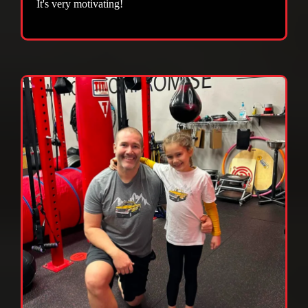
It's very motivating!