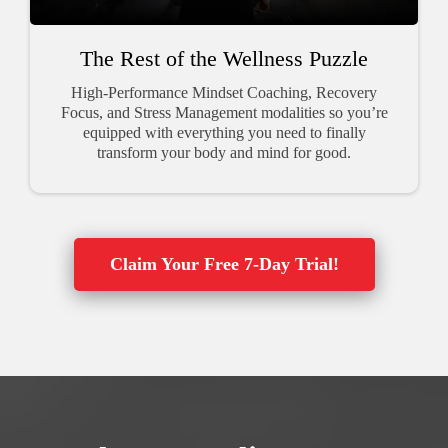
The Rest of the Wellness Puzzle
High-Performance Mindset Coaching, Recovery
Focus, and Stress Management modalities so you’re
equipped with everything you need to finally
transform your body and mind for good.
Claim Your Free 7-Day Trial!