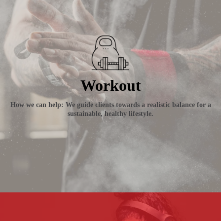
Workout
How we can help: We guide clients towards a realistic balance for a
sustainable, healthy lifestyle.