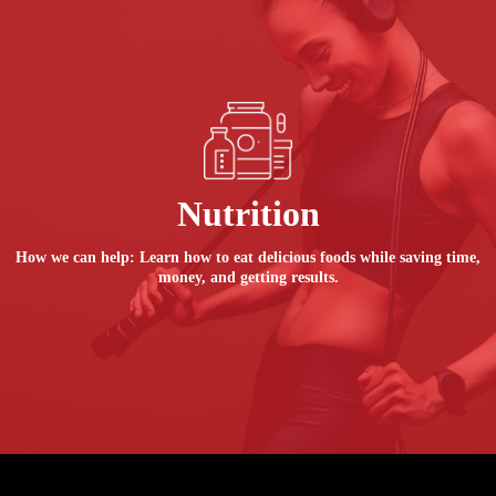
Nutrition
How we can help: Learn how to eat delicious foods while saving time,
money, and getting results.