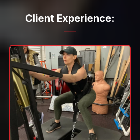
Client Experience: