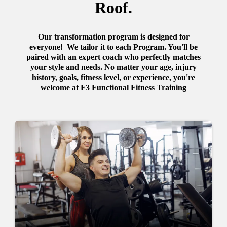
Roof.
Our transformation program is designed for
everyone! We tailor it to each Program. You'll be
paired with an expert coach who perfectly matches
your style and needs. No matter your age, injury
history, goals, fitness level, or experience, you're
welcome at F3 Functional Fitness Training