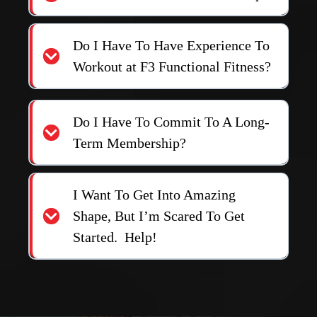
Follow Us
FREQUENTLY ASKED
QUESTIONS
How Much Are The Memberships?