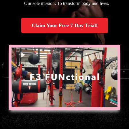
Our sole mission: To transform body and lives.
Claim Your Free 7-Day Trial!