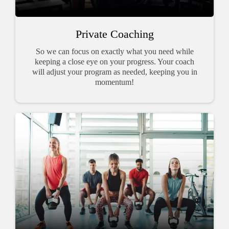
Private Coaching
So we can focus on exactly what you need while
keeping a close eye on your progress. Your coach
will adjust your program as needed, keeping you in
momentum!