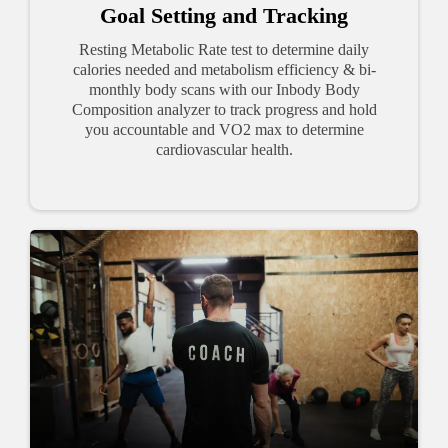
Goal Setting and Tracking
Resting Metabolic Rate test to determine daily
calories needed and metabolism efficiency & bi-
monthly body scans with our Inbody Body
Composition analyzer to track progress and hold
you accountable and VO2 max to determine
cardiovascular health.