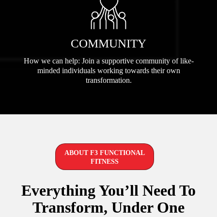
COMMUNITY
How we can help: Join a supportive community of like-
minded individuals working towards their own
transformation.
ABOUT F3 FUNCTIONAL
FITNESS
Everything You’ll Need To
Transform, Under One