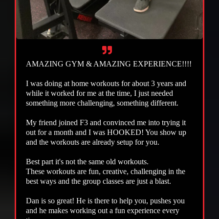
AMAZING GYM & AMAZING EXPERIENCE!!!!
I was doing at home workouts for about 3 years and
while it worked for me at the time, I just needed
something more challenging, something different.
My friend joined F3 and convinced me into trying it
out for a month and I was HOOKED! You show up
and the workouts are already setup for you.
Best part it's not the same old workouts.
These workouts are fun, creative, challenging in the
best ways and the group classes are just a blast.
Dan is so great! He is there to help you, pushes you
and he makes working out a fun experience every