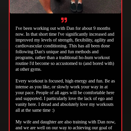
I've been working out with Dan for about 9 months
now. In that short time l've significantly increased and
improved my levels of strength, flexibility, agility and
cardiovascular conditioning. This has all been done
following Dan's unique and fun methods and
programs, rather than a traditional ho-hum workout
routine l'd become so accustomed to (and bored with)
at other gyms.
Every workout is focused, high energy and fun. Be as
intense as you like, or slowly work your way in at
your pace. People of all ages will be comfortable here
and supported. I particularly love the lack of ego and
vanity here. I dread and absolutely love my workouts
all at the same time :)
My wife and daughter are also training with Dan now,
and we are well on our way to achieving our goal of