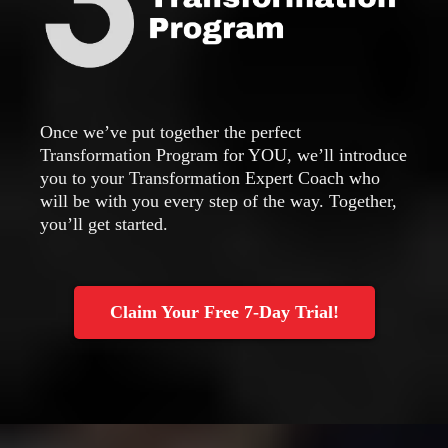
Once we’ve put together the perfect
Transformation Program for YOU, we’ll introduce
you to your Transformation Expert Coach who
will be with you every step of the way. Together,
you’ll get started.
Claim Your Free 7-Day Trial!