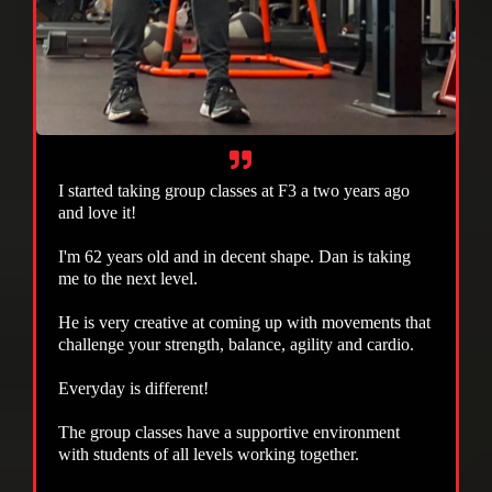
I started taking group classes at F3 a two years ago
and love it!
I'm 62 years old and in decent shape. Dan is taking
me to the next level.
He is very creative at coming up with movements that
challenge your strength, balance, agility and cardio.
Everyday is different!
The group classes have a supportive environment
with students of all levels working together.