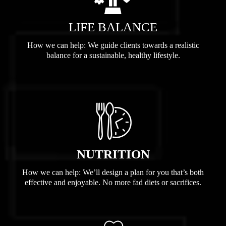
LIFE BALANCE
How we can help: We guide clients towards a realistic
balance for a sustainable, healthy lifestyle.
NUTRITION
How we can help: We’ll design a plan for you that’s both
effective and enjoyable. No more fad diets or sacrifices.