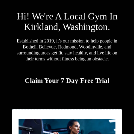
Hi! We're A Local Gym In
Kirkland, Washington.
Established in 2019, it’s our mission to help people in
Bothell, Bellevue, Redmond, Woodinville, and
surrounding areas get fit, stay healthy, and live life on
their terms without fitness being an obstacle.
Claim Your 7 Day Free Trial