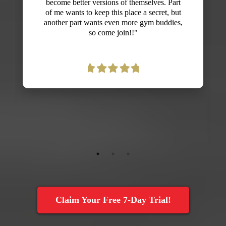
never believed fitness could be fun! I was
nervous that l'd embarrass myself because
I'm not in the best shape, but everyone is so
supportive and Dan creates exercises that
can be adjusted to all fitness levels. I'm
already seeing gains in strength, endurance
and energy and look forward to more
improvements with my fitness. Thanks,
Dan!"
Claim Your Free 7-Day Trial!