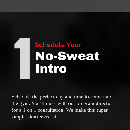
Schedule the perfect day and time to come into
the gym. You’ll meet with our program director
for a 1 on 1 consultation. We make this super
simple, don't sweat it