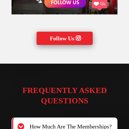
FOLLOW US ON
@F3FUNCTIONALFITNESS