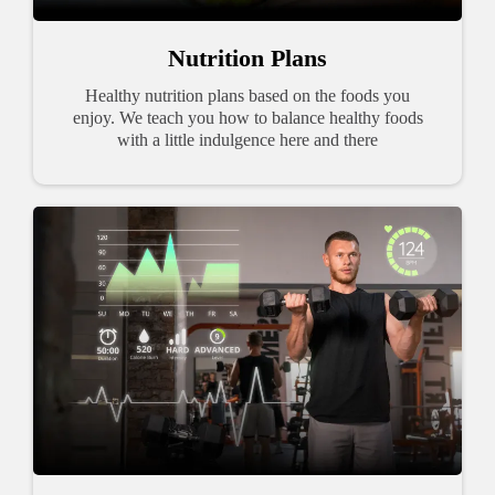
Nutrition Plans
Healthy nutrition plans based on the foods you
enjoy. We teach you how to balance healthy foods
with a little indulgence here and there