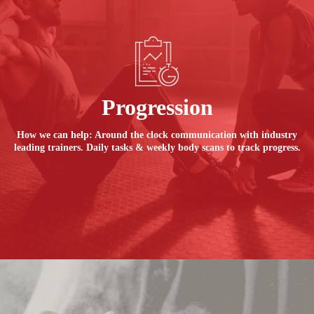
Progression
How we can help: Around the clock communication with industry
leading trainers. Daily tasks & weekly body scans to track progress.