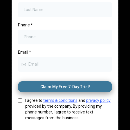
Where Should We
Send Your Free Trial
and Appointment
Confirmation?
First Name
*
Last Name
*