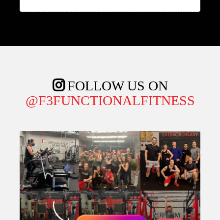
Phone
*
Email
*
Claim My Free 7-Day Trial!
I agree to
terms & conditions
and
privacy policy
provided by the company. By providing my
phone number, I agree to receive text
messages from the business.