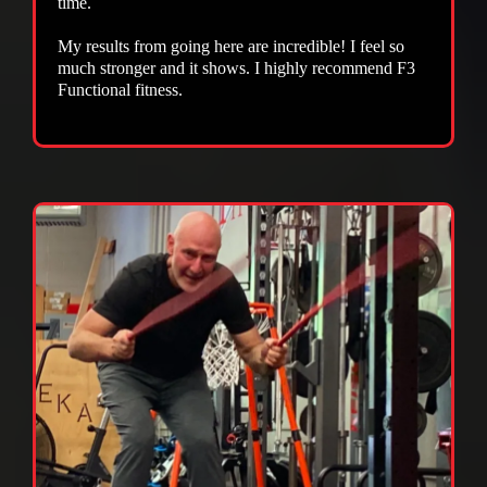
time.
My results from going here are incredible! I feel so
much stronger and it shows. I highly recommend F3
Functional fitness.