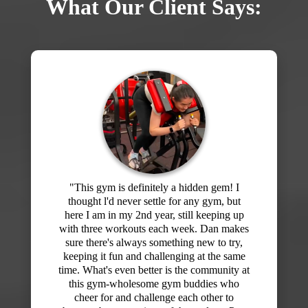
What Our Client Says:
"I've signed up for memberships at the big
box gyms starting off with enthusiasm and
then slowly stop going. I would get bored
of my routine and never felt like I knew
what I was doing or what I should be
working on. Then I joined Dan's gym at
F3! Wow! What a difference! I've been here
for about 5 months and every workout has
been different and the hour really flies by. I