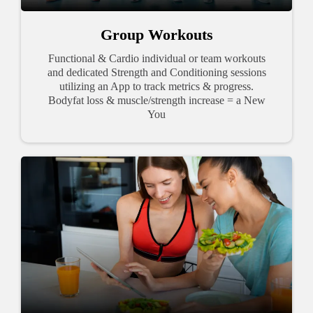
Group Workouts
Functional & Cardio individual or team workouts
and dedicated Strength and Conditioning sessions
utilizing an App to track metrics & progress.
Bodyfat loss & muscle/strength increase = a New
You