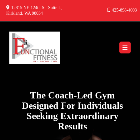
12815 NE 124th St. Suite L,
425-898-4003
Kirkland, WA 98034
The Coach-Led Gym
Designed For Individuals
Seeking Extraordinary
Results