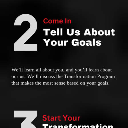
We’ll learn all about you, and you’ll learn about
our us. We’ll discuss the Transformation Program
that makes the most sense based on your goals.