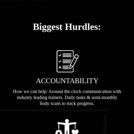
Biggest Hurdles:
ACCOUNTABILITY
How we can help: Around the clock communication with
industry leading trainers. Daily tasks & semi-monthly
body scans to track progress.