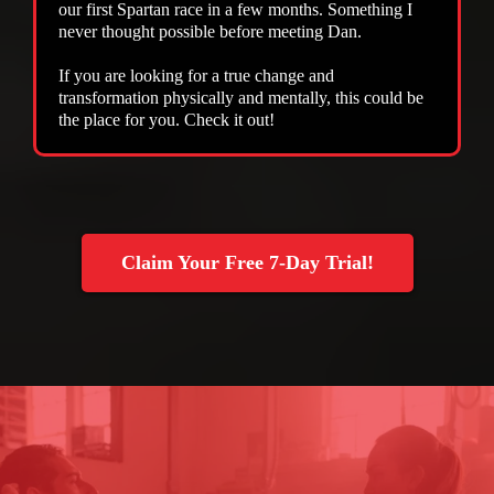
our first Spartan race in a few months. Something I
never thought possible before meeting Dan.
If you are looking for a true change and
transformation physically and mentally, this could be
the place for you. Check it out!
Claim Your Free 7-Day Trial!